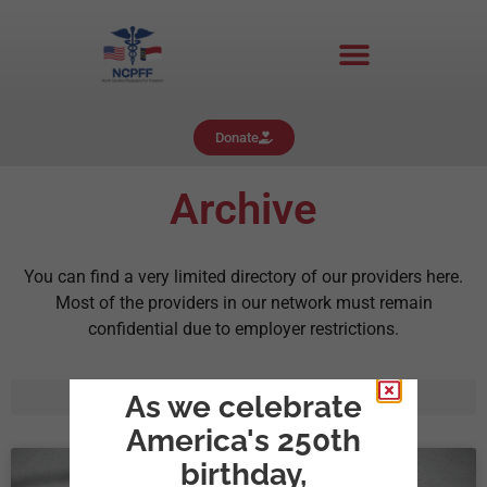
Donate
Archive
You can find a very limited directory of our providers here.
Most of the providers in our network must remain
confidential due to employer restrictions.
As we celebrate
America's 250th
birthday,