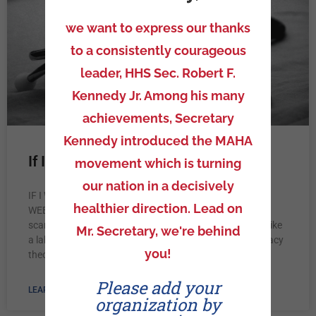
we want to express our thanks
to a consistently courageous
leader, HHS Sec. Robert F.
Kennedy Jr. Among his many
achievements, Secretary
Kennedy introduced the MAHA
If I’m candid
movement which is turning
our nation in a decisively
IF I WAS NOT VACCINATED IN THE NEXT COUPLE OF
healthier direction. Lead on
WEEKS I WAS GOING TO LOSE MY JOB. I’m forever
scarred. Now vaccinated I feel violated and weak. I feel like
Mr. Secretary, we're behind
a lab rat waiting on certain outcomes. I’m not a conspiracy
you!
theorist. I’m a realist.
Please add your
LEARN MORE »
organization by