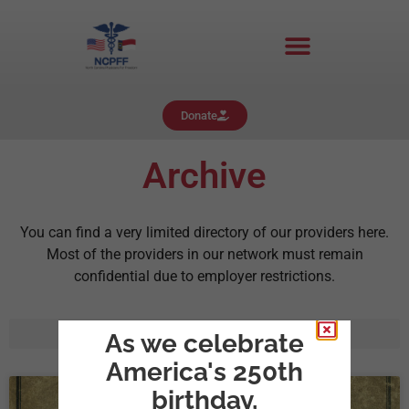
Donate
Archive
You can find a very limited directory of our providers here.
Most of the providers in our network must remain
confidential due to employer restrictions.
As we celebrate
America's 250th
birthday,