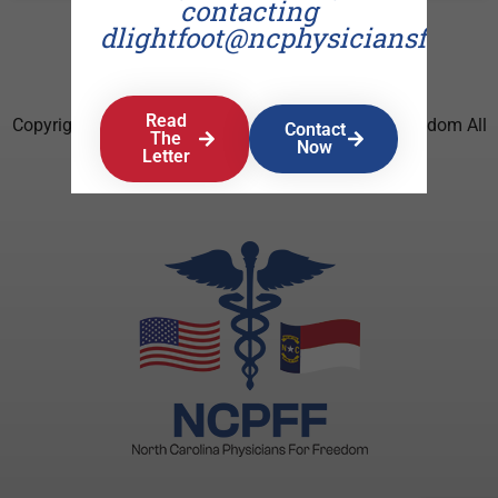
contacting
dlightfoot@ncphysiciansforfr
Read
Copyright © 2026 North Carolina Physicians For Freedom All
Contact
The
Now
Rights Reserved.
Letter