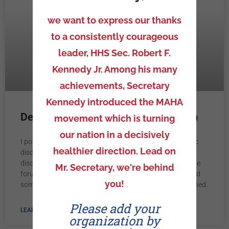
we want to express our thanks
to a consistently courageous
leader, HHS Sec. Robert F.
Kennedy Jr. Among his many
achievements, Secretary
Kennedy introduced the MAHA
Dentist Censored on NC Open Forum
movement which is turning
our nation in a decisively
I posed the question that when in the history of scientific
healthier direction. Lead on
discovery did we ever benefit our patients by censoring
discussion of emerging data. I had formal attacks on the
Mr. Secretary, we're behind
forum by other dentists calling me tinfoil hat wearing and
you!
some suggested that I should have my credentials stripped.
Please add your
LEARN MORE »
organization by