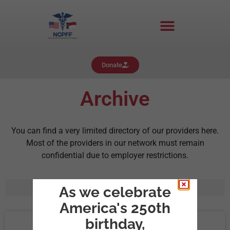
Donate
Archive
You can find a very limited directory of our providers here.
Most of the providers in our network must remain
confidential due to employer restrictions.
As we celebrate
America's 250th
birthday,