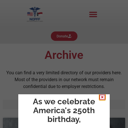
Donate
Archive
You can find a very limited directory of our providers here.
Most of the providers in our network must remain
confidential due to employer restrictions.
As we celebrate
America's 250th
birthday,