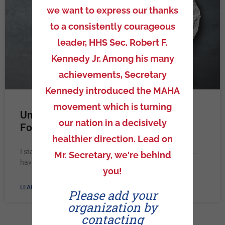
we want to express our thanks
to a consistently courageous
leader, HHS Sec. Robert F.
Kennedy Jr. Among his many
achievements, Secretary
Kennedy introduced the MAHA
movement which is turning
Unpacking Truth Mini: Did They
our nation in a decisively
Forget…
healthier direction. Lead on
I started my presentation with asking a simple question…
Mr. Secretary, we're behind
have you heard of the Hippocratic Oath?
you!
LEARN MORE »
Please add your
organization by
contacting