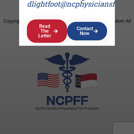
dlightfoot@ncphysiciansforfr
Copyright © 2026 North Carolina Physicians For Freedom All
Read
Rights Reserved.
Contact
The
Now
Letter