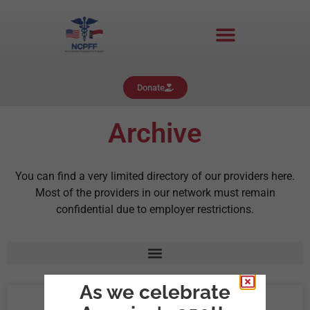
Donate
Archive
You can find a very limited directory of our providers here.
Most of the providers in our network must remain
confidential due to employer restrictions.
As we celebrate