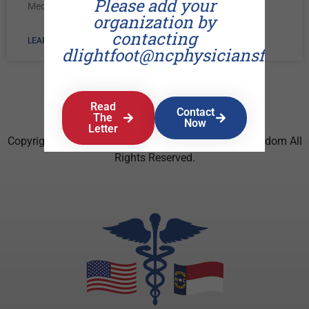
Please add your
Medical Society.
organization by
contacting
LEARN MORE »
dlightfoot@ncphysiciansforfr
Read
Contact
The
Now
Letter
Copyright © 2026 North Carolina Physicians For Freedom All
Rights Reserved.