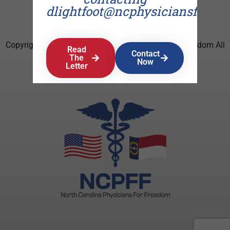
dlightfoot@ncphysiciansforfr
Copyright © 2026 North Carolina Physicians For Freedom All
Read
Contact
Rights Reserved.
The
Now
Letter