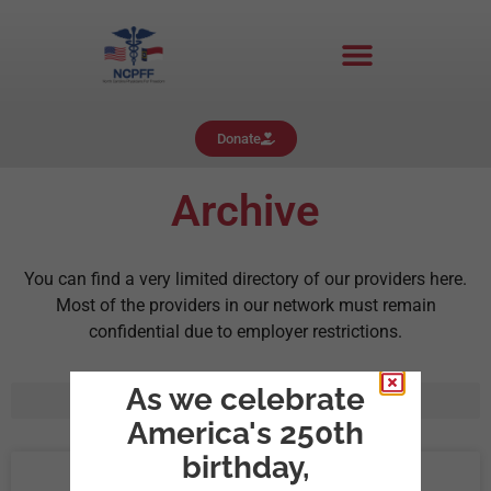
Donate
Archive
You can find a very limited directory of our providers here.
Most of the providers in our network must remain
confidential due to employer restrictions.
As we celebrate
America's 250th
birthday,