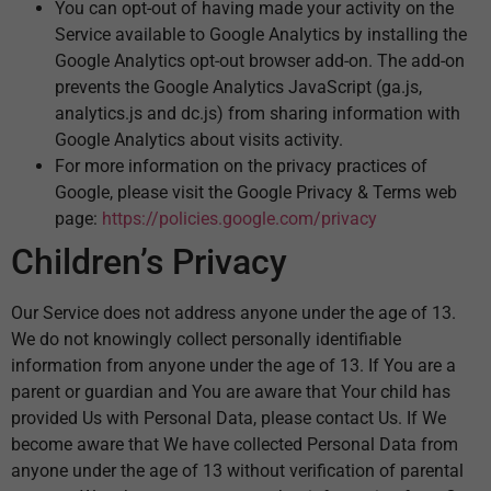
You can opt-out of having made your activity on the
Service available to Google Analytics by installing the
Google Analytics opt-out browser add-on. The add-on
prevents the Google Analytics JavaScript (ga.js,
analytics.js and dc.js) from sharing information with
Google Analytics about visits activity.
For more information on the privacy practices of
Google, please visit the Google Privacy & Terms web
page:
https://policies.google.com/privacy
Children’s Privacy
Our Service does not address anyone under the age of 13.
We do not knowingly collect personally identifiable
information from anyone under the age of 13. If You are a
parent or guardian and You are aware that Your child has
provided Us with Personal Data, please contact Us. If We
become aware that We have collected Personal Data from
anyone under the age of 13 without verification of parental