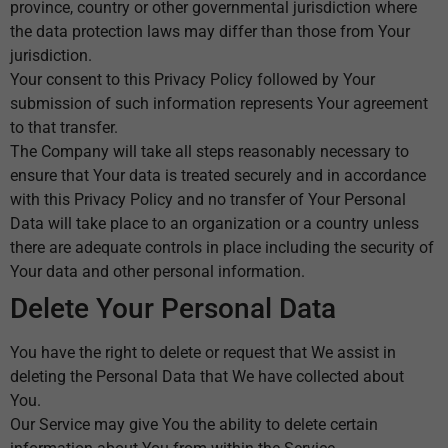
province, country or other governmental jurisdiction where
the data protection laws may differ than those from Your
jurisdiction.
Your consent to this Privacy Policy followed by Your
submission of such information represents Your agreement
to that transfer.
The Company will take all steps reasonably necessary to
ensure that Your data is treated securely and in accordance
with this Privacy Policy and no transfer of Your Personal
Data will take place to an organization or a country unless
there are adequate controls in place including the security of
Your data and other personal information.
Delete Your Personal Data
You have the right to delete or request that We assist in
deleting the Personal Data that We have collected about
You.
Our Service may give You the ability to delete certain