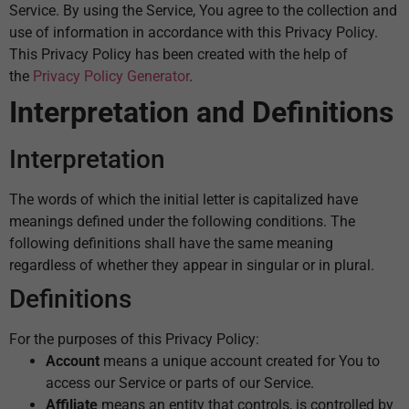
Service. By using the Service, You agree to the collection and
use of information in accordance with this Privacy Policy.
This Privacy Policy has been created with the help of
the
Privacy Policy Generator
.
Interpretation and Definitions
Interpretation
The words of which the initial letter is capitalized have
meanings defined under the following conditions. The
following definitions shall have the same meaning
regardless of whether they appear in singular or in plural.
Definitions
For the purposes of this Privacy Policy:
Account
means a unique account created for You to
access our Service or parts of our Service.
Affiliate
means an entity that controls, is controlled by