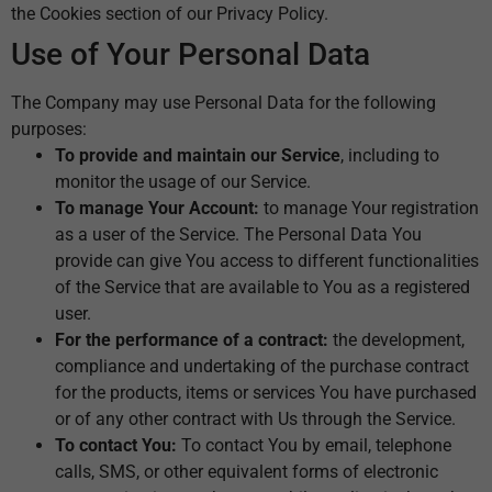
the Cookies section of our Privacy Policy.
Use of Your Personal Data
The Company may use Personal Data for the following
purposes:
To provide and maintain our Service
, including to
monitor the usage of our Service.
To manage Your Account:
to manage Your registration
as a user of the Service. The Personal Data You
provide can give You access to different functionalities
of the Service that are available to You as a registered
user.
For the performance of a contract:
the development,
compliance and undertaking of the purchase contract
for the products, items or services You have purchased
or of any other contract with Us through the Service.
To contact You:
To contact You by email, telephone
calls, SMS, or other equivalent forms of electronic