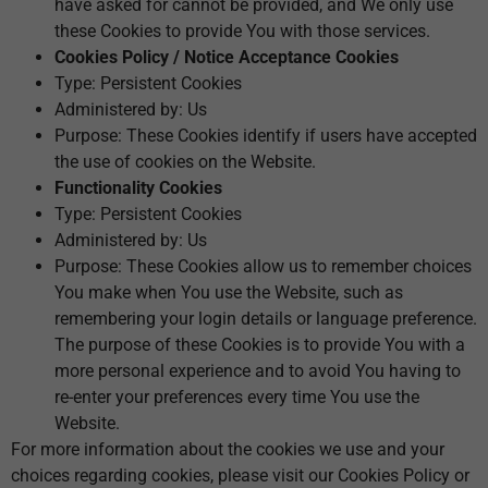
have asked for cannot be provided, and We only use
these Cookies to provide You with those services.
Cookies Policy / Notice Acceptance Cookies
Type: Persistent Cookies
Administered by: Us
Purpose: These Cookies identify if users have accepted
the use of cookies on the Website.
Functionality Cookies
Type: Persistent Cookies
Administered by: Us
Purpose: These Cookies allow us to remember choices
You make when You use the Website, such as
remembering your login details or language preference.
The purpose of these Cookies is to provide You with a
more personal experience and to avoid You having to
re-enter your preferences every time You use the
Website.
For more information about the cookies we use and your
choices regarding cookies, please visit our Cookies Policy or