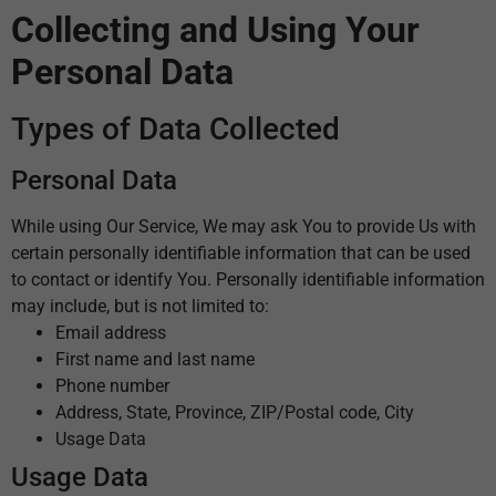
Collecting and Using Your
Personal Data
Types of Data Collected
Personal Data
While using Our Service, We may ask You to provide Us with
certain personally identifiable information that can be used
to contact or identify You. Personally identifiable information
may include, but is not limited to:
Email address
First name and last name
Phone number
Address, State, Province, ZIP/Postal code, City
Usage Data
Usage Data