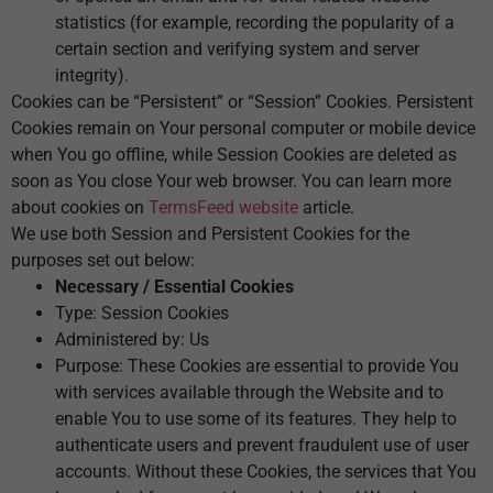
statistics (for example, recording the popularity of a
certain section and verifying system and server
integrity).
Cookies can be “Persistent” or “Session” Cookies. Persistent
Cookies remain on Your personal computer or mobile device
when You go offline, while Session Cookies are deleted as
soon as You close Your web browser. You can learn more
about cookies on
TermsFeed website
article.
We use both Session and Persistent Cookies for the
purposes set out below:
Necessary / Essential Cookies
Type: Session Cookies
Administered by: Us
Purpose: These Cookies are essential to provide You
with services available through the Website and to
enable You to use some of its features. They help to
authenticate users and prevent fraudulent use of user
accounts. Without these Cookies, the services that You