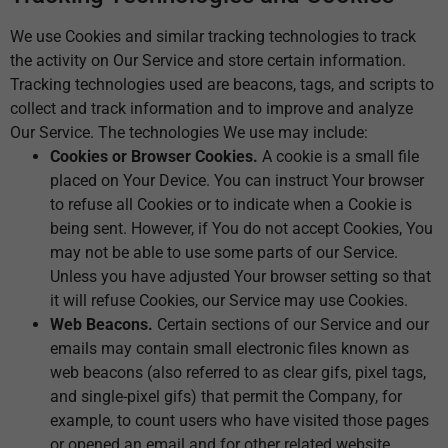
We use Cookies and similar tracking technologies to track
the activity on Our Service and store certain information.
Tracking technologies used are beacons, tags, and scripts to
collect and track information and to improve and analyze
Our Service. The technologies We use may include:
Cookies or Browser Cookies.
A cookie is a small file
placed on Your Device. You can instruct Your browser
to refuse all Cookies or to indicate when a Cookie is
being sent. However, if You do not accept Cookies, You
may not be able to use some parts of our Service.
Unless you have adjusted Your browser setting so that
it will refuse Cookies, our Service may use Cookies.
Web Beacons.
Certain sections of our Service and our
emails may contain small electronic files known as
web beacons (also referred to as clear gifs, pixel tags,
and single-pixel gifs) that permit the Company, for
example, to count users who have visited those pages
or opened an email and for other related website