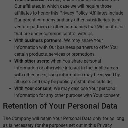
Our affiliates, in which case we will require those
affiliates to honor this Privacy Policy. Affiliates include
Our parent company and any other subsidiaries, joint
venture partners or other companies that We control or
that are under common control with Us.
With business partners:
We may share Your
information with Our business partners to offer You
certain products, services or promotions.
With other users:
when You share personal
information or otherwise interact in the public areas
with other users, such information may be viewed by
all users and may be publicly distributed outside.
With Your consent
: We may disclose Your personal
information for any other purpose with Your consent.
Retention of Your Personal Data
The Company will retain Your Personal Data only for as long
as is necessary for the purposes set out in this Privacy