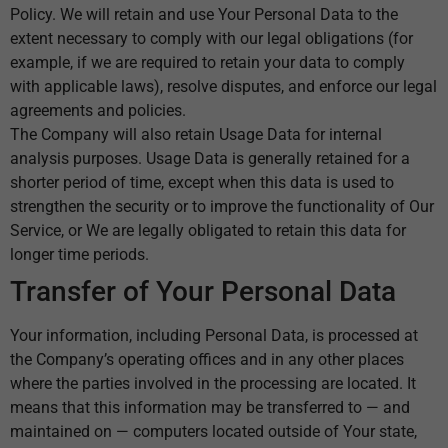
Policy. We will retain and use Your Personal Data to the
extent necessary to comply with our legal obligations (for
example, if we are required to retain your data to comply
with applicable laws), resolve disputes, and enforce our legal
agreements and policies.
The Company will also retain Usage Data for internal
analysis purposes. Usage Data is generally retained for a
shorter period of time, except when this data is used to
strengthen the security or to improve the functionality of Our
Service, or We are legally obligated to retain this data for
longer time periods.
Transfer of Your Personal Data
Your information, including Personal Data, is processed at
the Company’s operating offices and in any other places
where the parties involved in the processing are located. It
means that this information may be transferred to — and
maintained on — computers located outside of Your state,