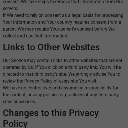
consent, We take steps to remove that information from Our
servers.
If We need to rely on consent as a legal basis for processing
Your information and Your country requires consent from a
parent, We may require Your parent’s consent before We
collect and use that information.
Links to Other Websites
Our Service may contain links to other websites that are not
operated by Us. If You click on a third party link, You will be
directed to that third party’s site. We strongly advise You to
review the Privacy Policy of every site You visit.
We have no control over and assume no responsibility for
the content, privacy policies or practices of any third party
sites or services.
Changes to this Privacy
Policy