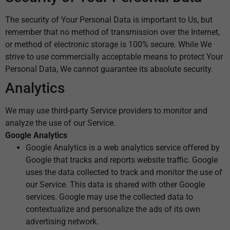
The security of Your Personal Data is important to Us, but
remember that no method of transmission over the Internet,
or method of electronic storage is 100% secure. While We
strive to use commercially acceptable means to protect Your
Personal Data, We cannot guarantee its absolute security.
Analytics
We may use third-party Service providers to monitor and
analyze the use of our Service.
Google Analytics
Google Analytics is a web analytics service offered by
Google that tracks and reports website traffic. Google
uses the data collected to track and monitor the use of
our Service. This data is shared with other Google
services. Google may use the collected data to
contextualize and personalize the ads of its own
advertising network.