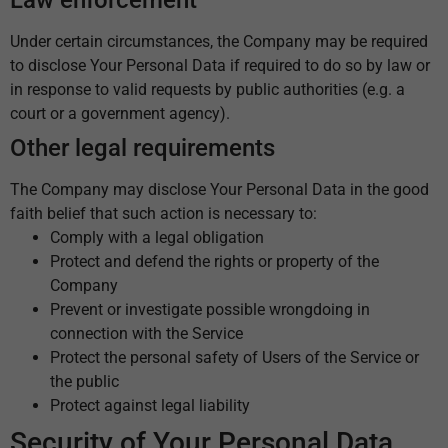
Under certain circumstances, the Company may be required
to disclose Your Personal Data if required to do so by law or
in response to valid requests by public authorities (e.g. a
court or a government agency).
Other legal requirements
The Company may disclose Your Personal Data in the good
faith belief that such action is necessary to:
Comply with a legal obligation
Protect and defend the rights or property of the
Company
Prevent or investigate possible wrongdoing in
connection with the Service
Protect the personal safety of Users of the Service or
the public
Protect against legal liability
Security of Your Personal Data