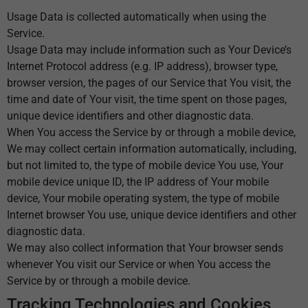
Usage Data is collected automatically when using the
Service.
Usage Data may include information such as Your Device’s
Internet Protocol address (e.g. IP address), browser type,
browser version, the pages of our Service that You visit, the
time and date of Your visit, the time spent on those pages,
unique device identifiers and other diagnostic data.
When You access the Service by or through a mobile device,
We may collect certain information automatically, including,
but not limited to, the type of mobile device You use, Your
mobile device unique ID, the IP address of Your mobile
device, Your mobile operating system, the type of mobile
Internet browser You use, unique device identifiers and other
diagnostic data.
We may also collect information that Your browser sends
whenever You visit our Service or when You access the
Service by or through a mobile device.
Tracking Technologies and Cookies