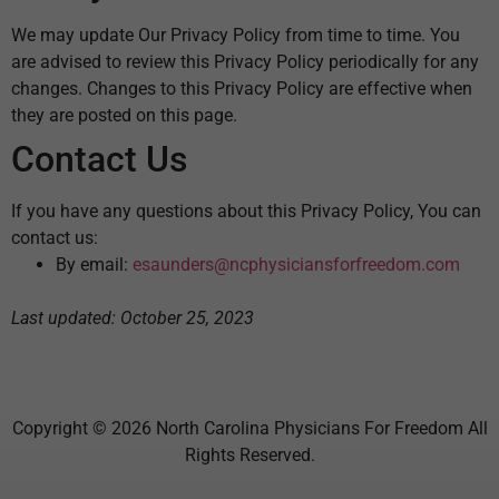
We may update Our Privacy Policy from time to time. You
are advised to review this Privacy Policy periodically for any
changes. Changes to this Privacy Policy are effective when
they are posted on this page.
Contact Us
If you have any questions about this Privacy Policy, You can
contact us:
By email:
esaunders@ncphysiciansforfreedom.com
Last updated: October 25, 2023
Copyright © 2026 North Carolina Physicians For Freedom All
Rights Reserved.