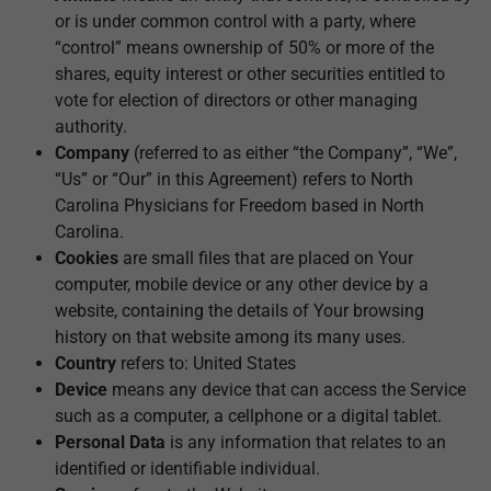
or is under common control with a party, where
“control” means ownership of 50% or more of the
shares, equity interest or other securities entitled to
vote for election of directors or other managing
authority.
Company
(referred to as either “the Company”, “We”,
“Us” or “Our” in this Agreement) refers to North
Carolina Physicians for Freedom based in North
Carolina.
Cookies
are small files that are placed on Your
computer, mobile device or any other device by a
website, containing the details of Your browsing
history on that website among its many uses.
Country
refers to: United States
Device
means any device that can access the Service
such as a computer, a cellphone or a digital tablet.
Personal Data
is any information that relates to an
identified or identifiable individual.