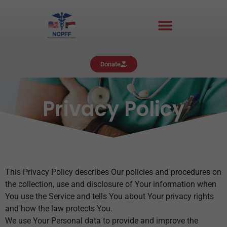
Donate
Privacy Policy
This Privacy Policy describes Our policies and procedures on
the collection, use and disclosure of Your information when
You use the Service and tells You about Your privacy rights
and how the law protects You.
We use Your Personal data to provide and improve the