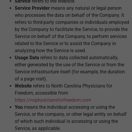
Service
refers to the Website.
Service Provider
means any natural or legal person
who processes the data on behalf of the Company. It
refers to third-party companies or individuals employed
by the Company to facilitate the Service, to provide the
Service on behalf of the Company, to perform services
related to the Service or to assist the Company in
analyzing how the Service is used.
Usage Data
refers to data collected automatically,
either generated by the use of the Service or from the
Service infrastructure itself (for example, the duration
of a page visit).
Website
refers to North Carolina Physicians for
Freedom, accessible from
https://ncphysiciansforfreedom.com
You
means the individual accessing or using the
Service, or the company, or other legal entity on behalf
of which such individual is accessing or using the
Service, as applicable.