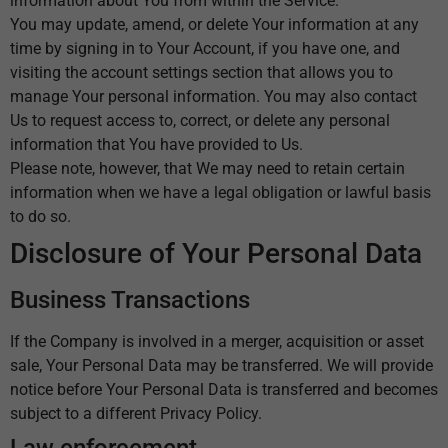
information about You from within the Service.
You may update, amend, or delete Your information at any
time by signing in to Your Account, if you have one, and
visiting the account settings section that allows you to
manage Your personal information. You may also contact
Us to request access to, correct, or delete any personal
information that You have provided to Us.
Please note, however, that We may need to retain certain
information when we have a legal obligation or lawful basis
to do so.
Disclosure of Your Personal Data
Business Transactions
If the Company is involved in a merger, acquisition or asset
sale, Your Personal Data may be transferred. We will provide
notice before Your Personal Data is transferred and becomes
subject to a different Privacy Policy.
Law enforcement