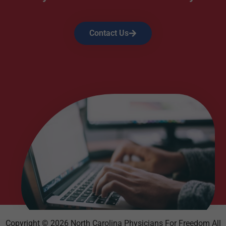
Contact Us
Copyright © 2026 North Carolina Physicians For Freedom All