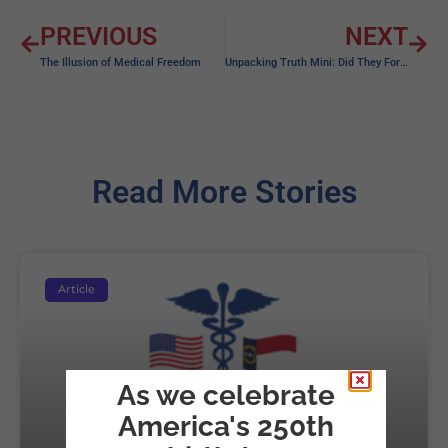
PREVIOUS
NEXT
The Illusion of Medical Freedom
Unpacking Truth Mini: Did They Forget…
Read More Stories
Article
As we celebrate
America's 250th