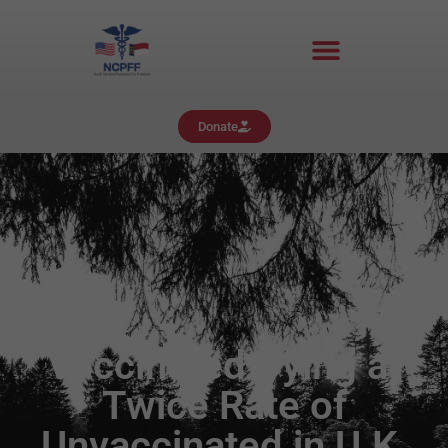
Donate
Vaccinated Dying at
Twice Rate of
Unvaccinated in U.K.