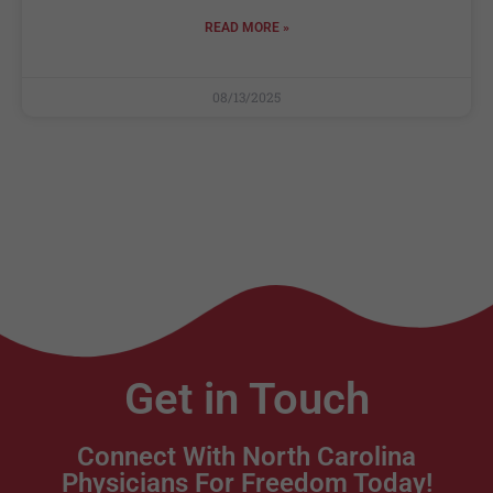
READ MORE »
08/13/2025
Get in Touch
Connect With North Carolina
Physicians For Freedom Today!