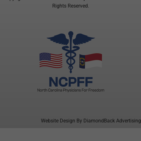
Rights Reserved.
Website Design By DiamondBack Advertising