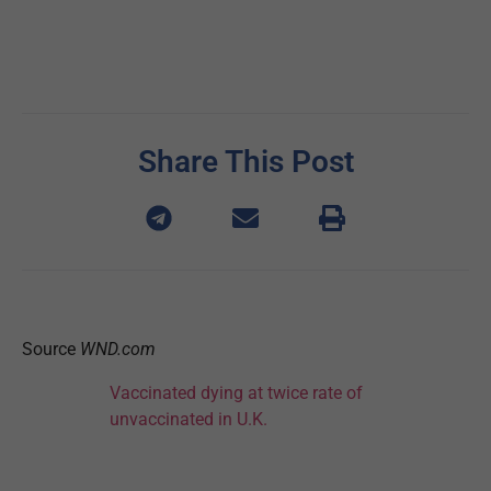
Share This Post
Source
WND.com
Vaccinated dying at twice rate of
unvaccinated in U.K.