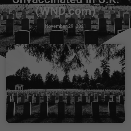
(WND.com)
November 29, 2021